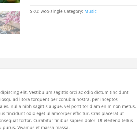
SKU:
woo-single
Category:
Music
ipiscing elit. Vestibulum sagittis orci ac odio dictum tincidunt.
ciosqu ad litora torquent per conubia nostra, per inceptos
ales, nulla nibh sagittis augue, vel porttitor diam enim non metus.
 tincidunt odio eget ullamcorper efficitur. Cras placerat ut
sequat tortor. Curabitur finibus sapien dolor. Ut eleifend tellus
cu purus. Vivamus et massa massa.