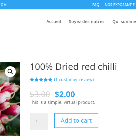
COM
FAQ
NOS EXPOSANT·E·
Accueil
Soyez des nôtres
Qui somme
100% Dried red chilli
(
1
customer review)
Rated
1
5.00
out of 5
$
3.00
$
2.00
based on
customer
This is a simple, virtual product.
rating
Add to cart