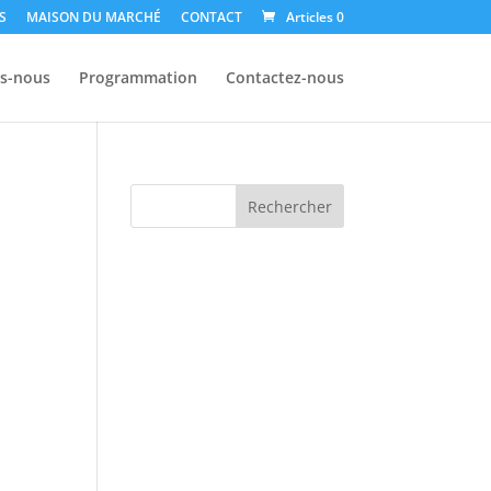
S
MAISON DU MARCHÉ
CONTACT
Articles 0
s-nous
Programmation
Contactez-nous
Rechercher