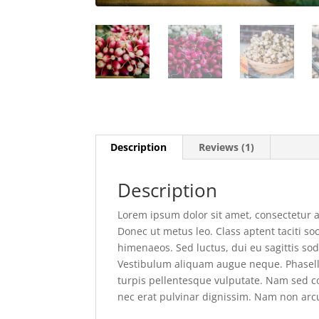
Description
Reviews (1)
Description
Lorem ipsum dolor sit amet, consectetur ad
Donec ut metus leo. Class aptent taciti so
himenaeos. Sed luctus, dui eu sagittis sod
Vestibulum aliquam augue neque. Phasellus
turpis pellentesque vulputate. Nam sed con
nec erat pulvinar dignissim. Nam non ar