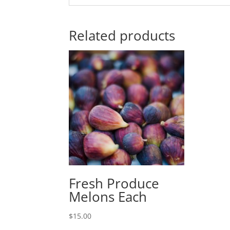
Related products
Fresh Produce
Melons Each
$
15.00