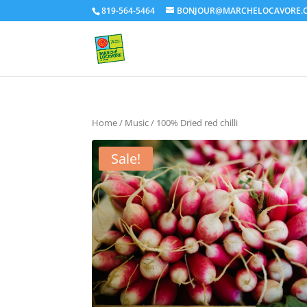
819-564-5464
BONJOUR@MARCHELOCAVORE.
Home
/
Music
/ 100% Dried red chilli
Sale!